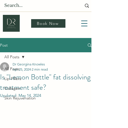
Book Now
Post
All Posts
Dr Georgina Knowles
All Posts
Apr 25, 2024
2 min read
Is "Lemon Bottle" fat dissolving
Lip Fillers
treatment safe?
Collagen
Updated:
May 14, 2024
Skin Rejuvenation