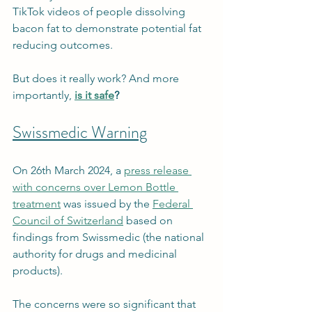
TikTok videos of people dissolving 
bacon fat to demonstrate potential fat 
reducing outcomes.
But does it really work? And more 
importantly, 
is it safe
?
Swissmedic Warning
On 26th March 2024, a 
press release 
with concerns over Lemon Bottle 
treatment
 was issued by the 
Federal 
Council of Switzerland
 based on 
findings from Swissmedic (the national 
authority for drugs and medicinal 
products). 
The concerns were so significant that 