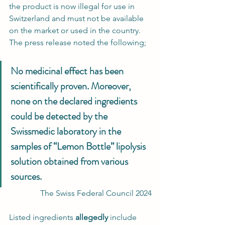
the product is now illegal for use in 
Switzerland and must not be available 
on the market or used in the country. 
The press release noted the following;
No medicinal effect has been 
scientifically proven. Moreover, 
none on the declared ingredients 
could be detected by the 
Swissmedic laboratory in the 
samples of “Lemon Bottle” lipolysis 
solution obtained from various 
sources.
 The Swiss Federal Council 2024
Listed ingredients 
allegedly
 include