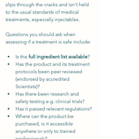
slips through the cracks and isn't held 
to the usual standards of medical 
treatments, especially injectables. 
Questions you should ask when 
assessing if a treatment is safe include:
Is the 
full ingredient list available
?
Has the product and its treatment 
protocols been peer reviewed 
(endorsed by accredited 
Scientists)?
Has there been research and 
safety testing e.g. clinical trials?
Has it passed relevant regulations?
Where can the product be 
purchased, is it accessible 
anywhere or only to trained 
professionals?