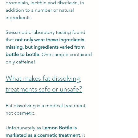
bromelain, lecithin and riboflavin, in 
addition to a number of natural 
ingredients. 
Swissmedic laboratory testing found 
that 
not only were these ingredients 
missing, but ingredients varied from 
bottle to bottle
. One sample contained 
only caffeine!
What makes fat dissolving 
treatments safe or unsafe?
Fat dissolving is a medical treatment, 
not cosmetic. 
Unfortunately as 
Lemon Bottle is 
marketed as a cosmetic treatment
, it 