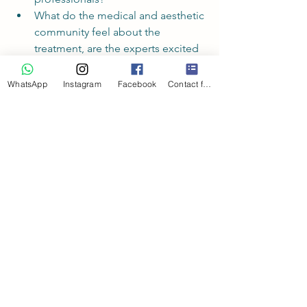
What do the medical and aesthetic 
community feel about the 
treatment, are the experts excited 
about this treatment or have they 
raised concerns?
WhatsApp
Instagram
Facebook
Contact form
So, 
is Lemon Bottle treatment safe
?
Using the above guidelines, 
Lemon 
Bottle treatment cannot be considered 
safe at this moment in time.
I don't believe Lemon Bottle 
treatments to be safe, and wouldn't 
use the treatment.
At Dr Knowles Aesthetics we only ever 
offer you treatments that meet the 