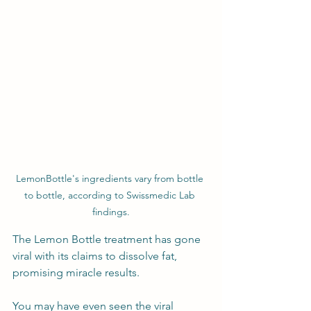
LemonBottle's ingredients vary from bottle 
to bottle, according to Swissmedic Lab 
findings.
The Lemon Bottle treatment has gone 
viral with its claims to dissolve fat, 
promising miracle results. 
You may have even seen the viral 