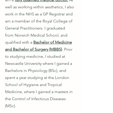
well as working within aesthetics, I also
work in the NHS as a GP Registrar and
am a member of the Royal College of
General Practitioners. I graduated
from Norwich Medical School, and
qualified with a
Bachelor of Medicine
and Bachelor of Surgery (MBBS)
. Prior
to studying medicine, I studied at
Newcastle University where I gained a
Bachelors in Physiology (BSc), and
spent a year studying at the London
School of Hygiene and Tropical
Medicine, where I gained a masters in
the Control of Infectious Diseases
(MSc).