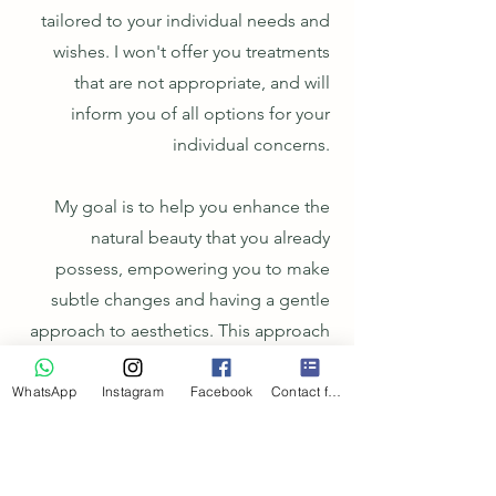
tailored to your individual needs and
wishes. I won't offer you treatments
that are not appropriate, and will
inform you of all options for your
individual concerns.
My goal is to help you enhance the
natural beauty that you already
possess, empowering you to make
subtle changes and having a gentle
approach to aesthetics. This approach
allows patients to titrate up treatments
and build on previous work, as
WhatsApp
Instagram
Facebook
Contact form
opposed to being left dissatisfied and
over-treated.