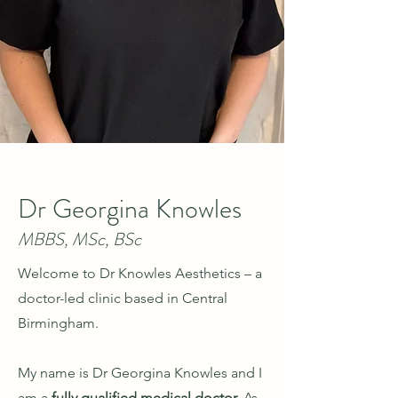
Dr Georgina Knowles
MBBS, MSc, BSc
Welcome to Dr Knowles Aesthetics
– a
doctor-led clinic based in Central
Birmingham.
My name is Dr Georgina Knowles and I
am a
fully qualified medical doctor.
As