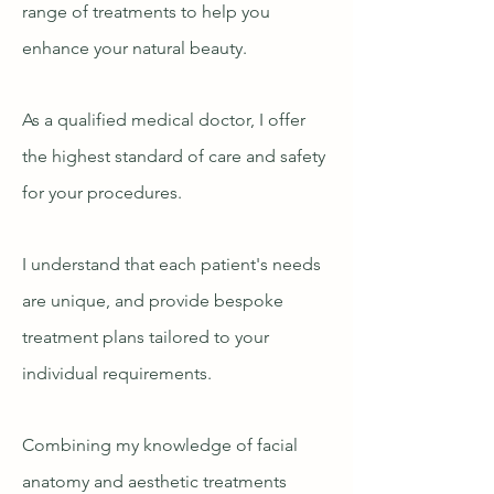
range of treatments to help you
enhance your natural beauty.
As a qualified medical doctor, I offer
the highest standard of care and safety
for your procedures.
I understand that each patient's needs
are unique, and provide bespoke
treatment plans tailored to your
individual requirements.
Combining my knowledge of facial
anatomy and aesthetic treatments