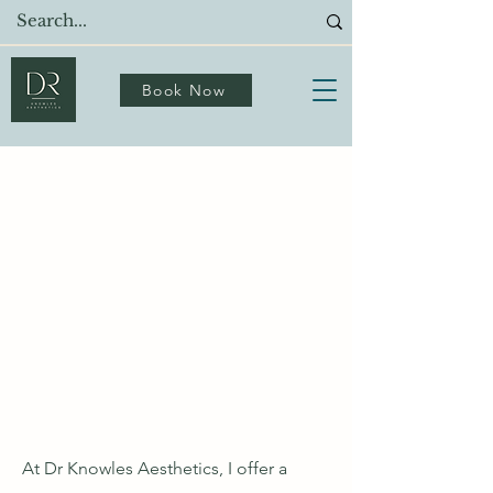
Book Now
Meet Dr Knowles: Your
Trusted Aesthetics
Doctor in Birmingham
Expert-Led Aesthetics Clinic
Offering
Personalised Care
At Dr Knowles Aesthetics, I offer a