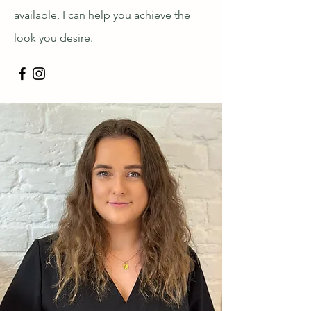
available, I can help you achieve the
look you desire
.