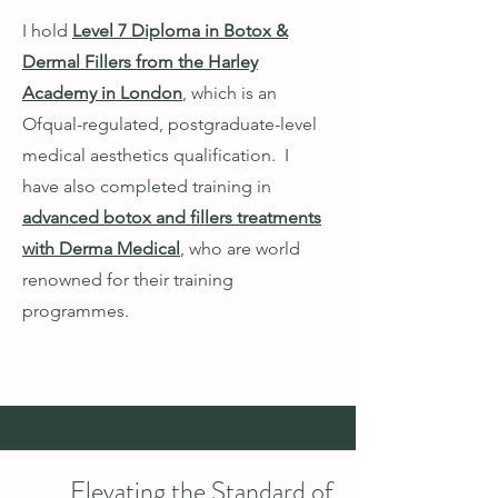
I hold
Level 7 Diploma in Botox &
Dermal Fillers from the Harley
Academy in London
, which is an
Ofqual-regulated, postgraduate-level
medical aesthetics qualification. I
have also completed training in
advanced botox and fillers treatments
with Derma Medical
, who are world
renowned for their training
programmes.
Elevating the Standard of