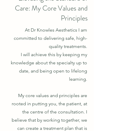
Care: My Core Values and
Principles
At Dr Knowles Aesthetics I am
committed to delivering safe, high-
quality treatments.
I will a
chieve this by keeping my
knowledge about the specialty up to
date, and being open to lifelong
learning.
My core values and principles are
rooted in putting you, the patient, at
the centre of the consultation. I
believe that by working together, we
can create a treatment plan th
at is