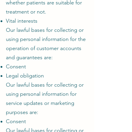
whether patients are suitable for
treatment or not.
Vital interests
Our lawful bases for collecting or
using personal information for the
operation of customer accounts
and guarantees are:
Consent
Legal obligation
Our lawful bases for collecting or
using personal information for
service updates or marketing
purposes are:
Consent
Our lawful bases for collecting or