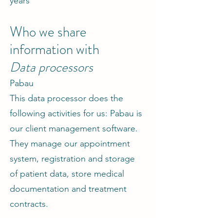
years
Who we share
information with
Data processors
Pabau
This data processor does the
following activities for us: Pabau is
our client management software.
They manage our appointment
system, registration and storage
of patient data, store medical
documentation and treatment
contracts.