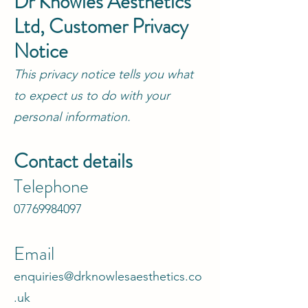
Dr Knowles Aesthetics
Ltd, Customer Privacy
Notice
This privacy notice tells you what
to expect us to do with your
personal information.
Contact details
Telephone
07769984097
Email
enquiries@drknowlesaesthetics.co
.uk