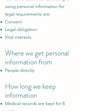
using personal information for
legal requirements are:
Consent
Legal obligation
Vital interests
Where we get personal
information from
People directly
How long we keep
information
Medical records are kept for 8