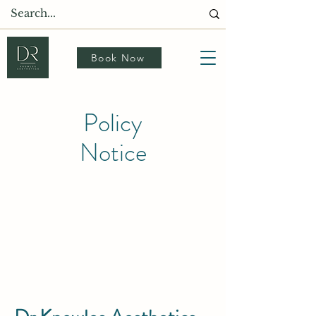
Book Now
Policy
Notice