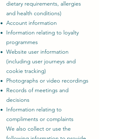
dietary requirements, allergies
and health conditions)
Account information
Information relating to loyalty
programmes
Website user information
(including user journeys and
cookie tracking)
Photographs or video recordings
Records of meetings and
decisions
Information relating to
compliments or complaints
We also collect or use the
following information to provide