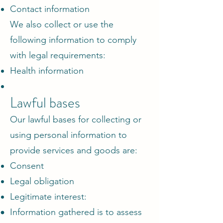
Contact information
We also collect or use the
following information to comply
with legal requirements:
Health information
Lawful bases
Our lawful bases for collecting or
using personal information to
provide services and goods are:
Consent
Legal obligation
Legitimate interest:
Information gathered is to assess