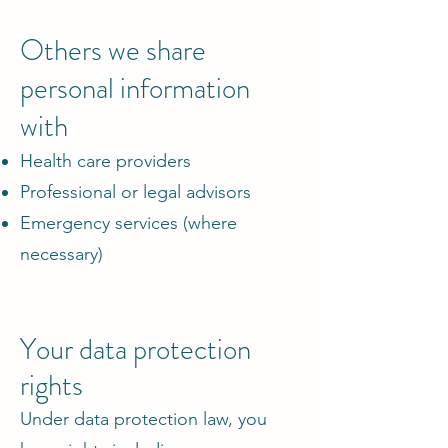
Others we share
personal information
with
Health care providers
Professional or legal advisors
Emergency services (where
necessary)
Your data protection
rights
Under data protection law, you