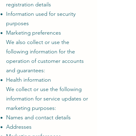
registration details
Information used for security
purposes
Marketing preferences
We also collect or use the
following information for the
operation of customer accounts
and guarantees:
Health information
We collect or use the following
information for service updates or
marketing purposes:
Names and contact details
Addresses