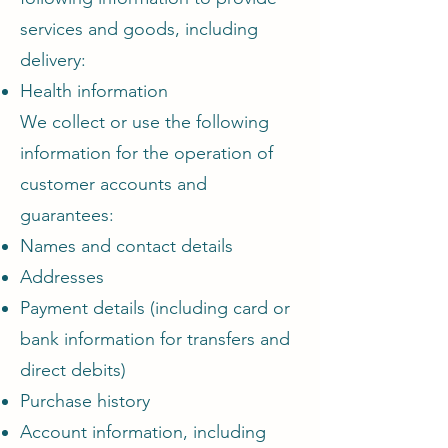
services and goods, including
delivery:
Health information
We collect or use the following
information for the operation of
customer accounts and
guarantees:
Names and contact details
Addresses
Payment details (including card or
bank information for transfers and
direct debits)
Purchase history
Account information, including