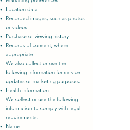
Marketing preferences
Location data
Recorded images, such as photos
or videos
Purchase or viewing history
Records of consent, where
appropriate
We also collect or use the
following information for service
updates or marketing purposes:
Health information
We collect or use the following
information to comply with legal
requirements:
Name