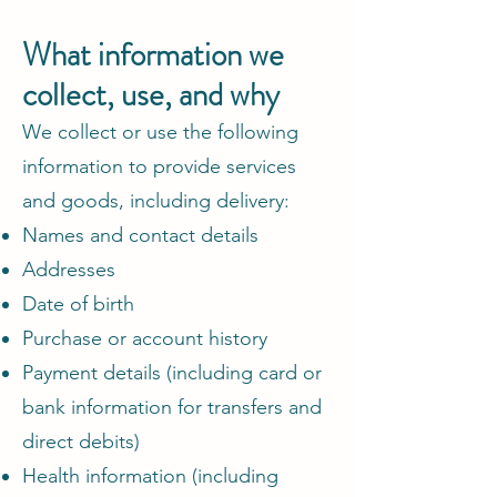
What information we
collect, use, and why
We collect or use the following
information to provide services
and goods, including delivery:
Names and contact details
Addresses
Date of birth
Purchase or account history
Payment details (including card or
bank information for transfers and
direct debits)
Health information (including